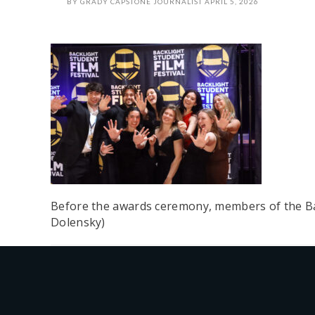
BY
GRADY CAPSTONE JOURNALIST
APRIL 5, 2026
Before the awards ceremony, members of the Bac
Dolensky)