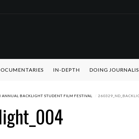
 DOCUMENTARIES
IN-DEPTH
DOING JOURNALI
 ANNUAL BACKLIGHT STUDENT FILM FESTIVAL
260329_ND_BACKLI
light_004