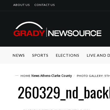
ABOUT US
CONTACT US
NEWS
SPORTS
ELECTIONS
LIVE AND
News
Athens-Clarke County
HOME
PHOTO GALLERY: 5TH
260329_nd_back