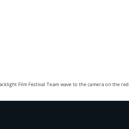
klight Film Festival Team wave to the camera on the red 