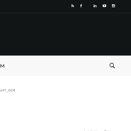
SM
GHT_004