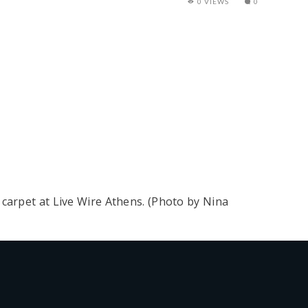
0 VIEWS
0
carpet at Live Wire Athens. (Photo by Nina