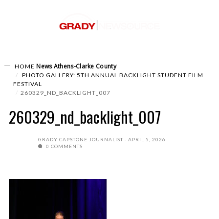
News
Athens-Clarke County
HOME
PHOTO GALLERY: 5TH ANNUAL BACKLIGHT STUDENT FILM
FESTIVAL
260329_ND_BACKLIGHT_007
260329_nd_backlight_007
GRADY CAPSTONE JOURNALIST
APRIL 5, 2026
0 COMMENTS