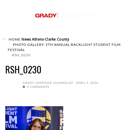
News
Athens-Clarke County
HOME
PHOTO GALLERY: 5TH ANNUAL BACKLIGHT STUDENT FILM
FESTIVAL
RSH_0230
RSH_0230
GRADY CAPSTONE JOURNALIST
APRIL 5, 2026
0 COMMENTS