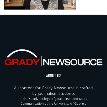
ABOUT US
All content for Grady Newsource is crafted
by journalism students
in the Grady College of Journalism and Mass
Communication at the University of Georgia