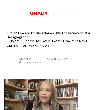
Live and Documentaries
60th Anniversary of UGA
HOME
Desegregation
PART II — RECONCILIATION WITH UGA, THE NEXT
GENERATION, WHAT NOW?
AMANDA BRIGHT
MARCH 20, 2021
0 COMMENTS