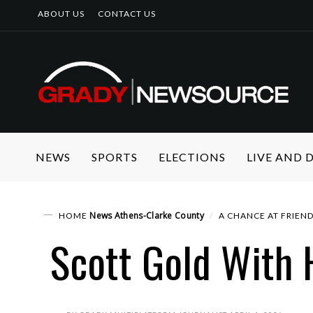
ABOUT US
CONTACT US
NEWS
SPORTS
ELECTIONS
LIVE AND
News
Athens-Clarke County
HOME
A CHANCE AT FRIEND
Scott Gold With 