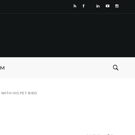
SM
WITH HIS PET BIRD