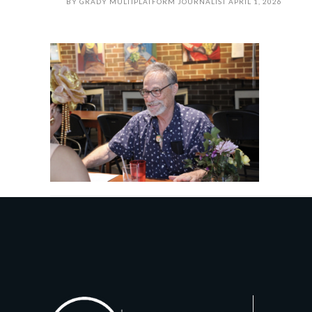
BY
GRADY MULTIPLATFORM JOURNALIST
APRIL 1, 2026