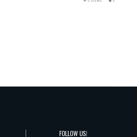
0 VIEWS
0
FOLLOW US!