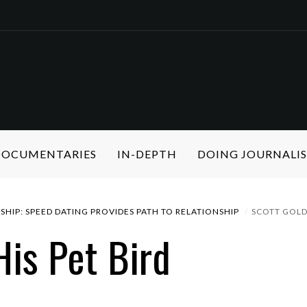
 DOCUMENTARIES
IN-DEPTH
DOING JOURNALI
SHIP: SPEED DATING PROVIDES PATH TO RELATIONSHIP
SCOTT GOLD 
His Pet Bird