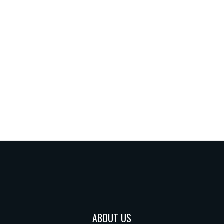
ABOUT US