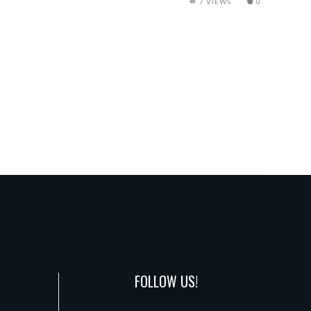
7 VIEWS
0
FOLLOW US!