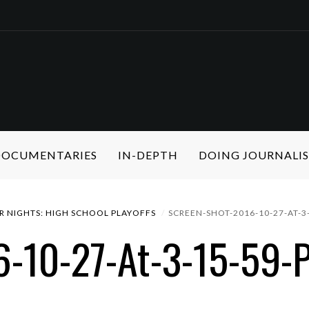
 DOCUMENTARIES
IN-DEPTH
DOING JOURNALI
R NIGHTS: HIGH SCHOOL PLAYOFFS
SCREEN-SHOT-2016-10-27-AT-3
6-10-27-At-3-15-59-