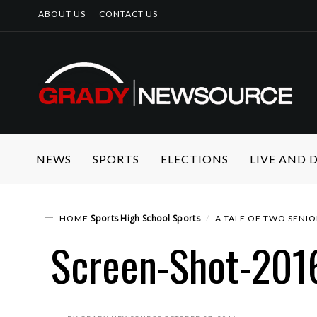
ABOUT US
CONTACT US
NEWS
SPORTS
ELECTIONS
LIVE AND
Sports
High School Sports
HOME
A TALE OF TWO SENIO
Screen-Shot-201