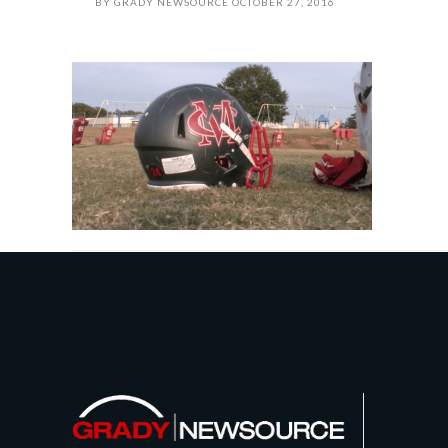
BY
GRADY NEWSOURCE
OCTOBER 27, 2016