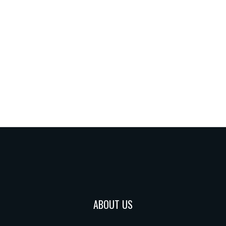
ABOUT US