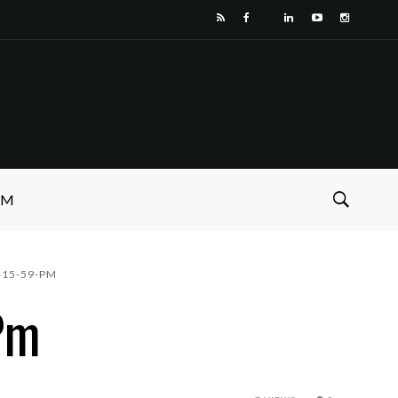
SM
-15-59-PM
Pm