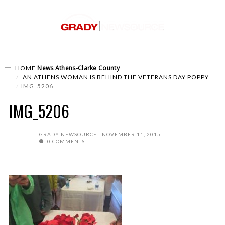
News
Athens-Clarke County
HOME
AN ATHENS WOMAN IS BEHIND THE VETERANS DAY POPPY
IMG_5206
IMG_5206
GRADY NEWSOURCE
NOVEMBER 11, 2015
0 COMMENTS