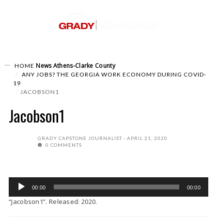
News
Athens-Clarke County
HOME
ANY JOBS? THE GEORGIA WORK ECONOMY DURING COVID-
19
JACOBSON1
Jacobson1
GRADY CAPSTONE JOURNALIST
APRIL 21, 2020
0 COMMENTS
Audio
00:00
00:00
Player
“Jacobson1”. Released: 2020.