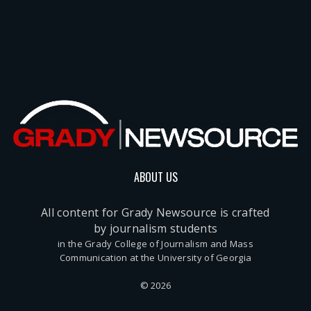
ABOUT US
All content for Grady Newsource is crafted
by journalism students
in the Grady College of Journalism and Mass
Communication at the University of Georgia
© 2026