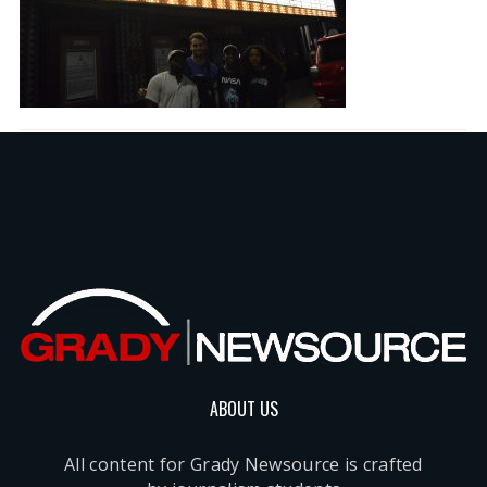
ABOUT US
All content for Grady Newsource is crafted