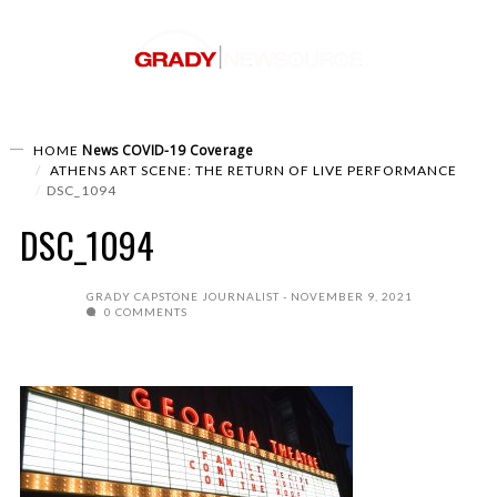
News
COVID-19 Coverage
HOME
ATHENS ART SCENE: THE RETURN OF LIVE PERFORMANCE
DSC_1094
DSC_1094
GRADY CAPSTONE JOURNALIST
NOVEMBER 9, 2021
0 COMMENTS