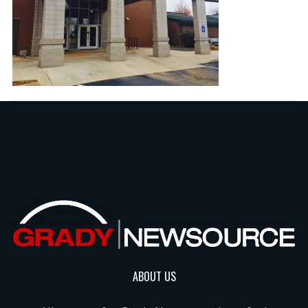
ABOUT US