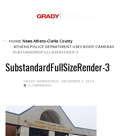
News
Athens-Clarke County
HOME
ATHENS POLICE DEPARTMENT USES BODY CAMERAS
SUBSTANDARDFULLSIZERENDER-3
SubstandardFullSizeRender-3
GRADY NEWSOURCE
DECEMBER 3, 2014
0 COMMENTS