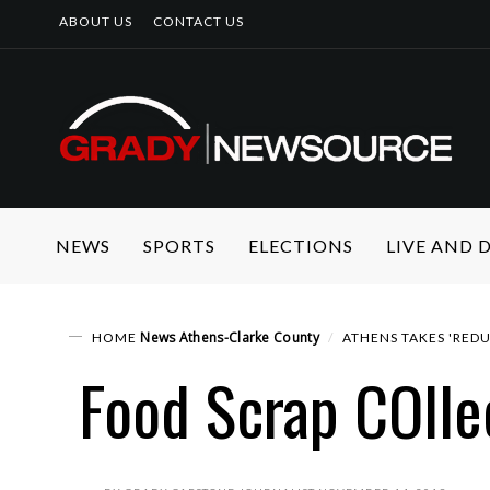
ABOUT US
CONTACT US
NEWS
SPORTS
ELECTIONS
LIVE AND
News
Athens-Clarke County
HOME
ATHENS TAKES 'REDU
Food Scrap COlle