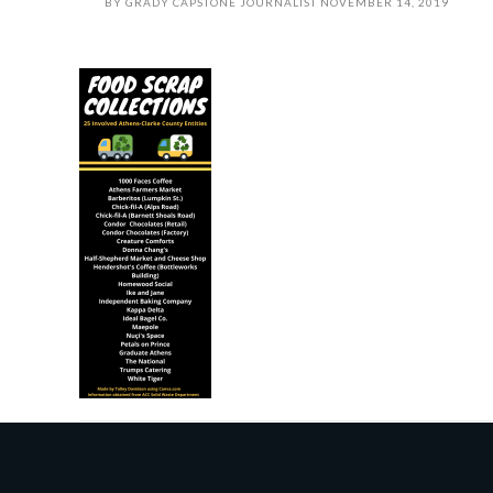
BY
GRADY CAPSTONE JOURNALIST
NOVEMBER 14, 2019