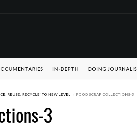
 DOCUMENTARIES
IN-DEPTH
DOING JOURNALI
CE, REUSE, RECYCLE' TO NEW LEVEL
FOOD SCRAP COLLECTIONS-3
ctions-3