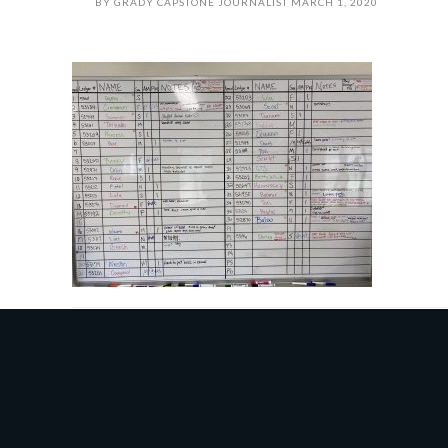
BY
GRADY CAPSTONE JOURNALIST
MARCH 1, 2020