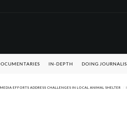
 DOCUMENTARIES
IN-DEPTH
DOING JOURNALI
MEDIA EFFORTS ADDRESS CHALLENGES IN LOCAL ANIMAL SHELTER