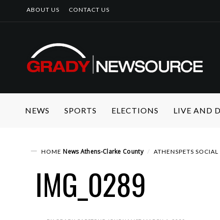
ABOUT US
CONTACT US
NEWS
SPORTS
ELECTIONS
LIVE AND
News
Athens-Clarke County
HOME
ATHENSPETS SOCIAL 
IMG_0289