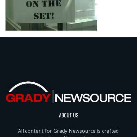
ABOUT US
All content for Grady Newsource is crafted