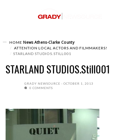
News
Athens-Clarke County
HOME
ATTENTION LOCAL ACTORS AND FILMMAKERS!
STARLAND STUDIOS.STILL001
STARLAND STUDIOS.Still001
GRADY NEWSOURCE
OCTOBER 1, 2013
0 COMMENTS