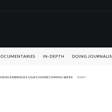
 DOCUMENTARIES
IN-DEPTH
DOING JOURNALI
THENS EMBRACES UGA'S HOMECOMING WEEK
BABY