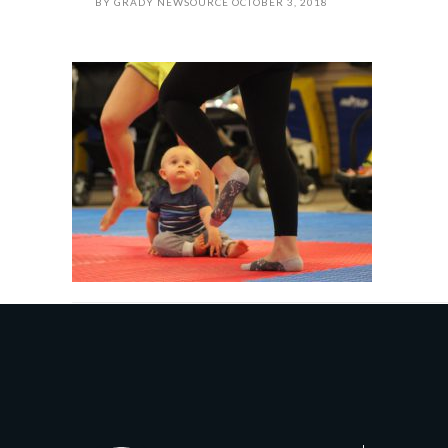
BY
GRADY NEWSOURCE
OCTOBER 3, 2018