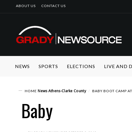
ABOUT US
CONTACT US
NEWS
SPORTS
ELECTIONS
LIVE AND
News
Athens-Clarke County
HOME
BABY BOOT CAMP A
Baby