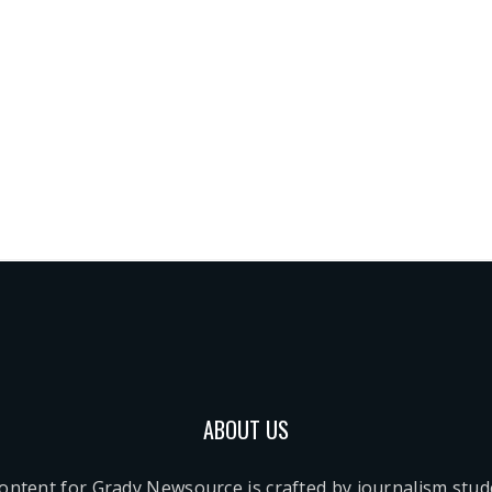
ABOUT US
content for Grady Newsource is crafted by journalism stu