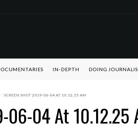
 DOCUMENTARIES
IN-DEPTH
DOING JOURNALI
SCREEN SHOT 2019-06-04 AT 10.12.25 AM
9-06-04 At 10.12.25