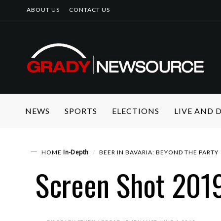
ABOUT US
CONTACT US
NEWS
SPORTS
ELECTIONS
LIVE AND
In-Depth
HOME
BEER IN BAVARIA: BEYOND THE PARTY
Screen Shot 201