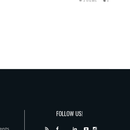
3 VIEWS
0
FOLLOW US!
dents