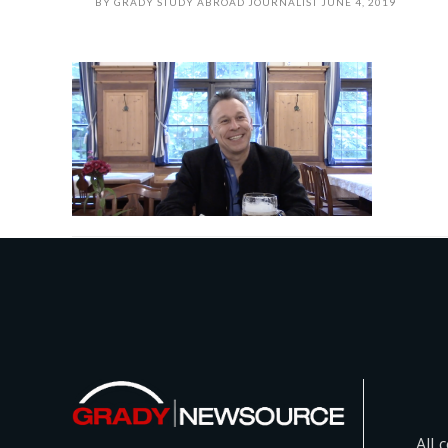
BY
GRADY STUDY ABROAD JOURNALIST
JUNE 4, 2019
All 