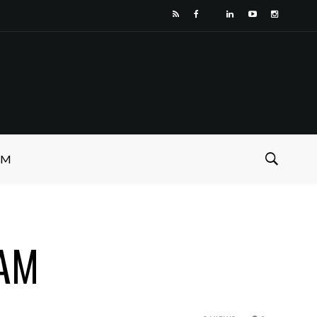
SM
 AM