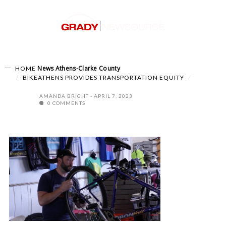
News
Athens-Clarke County
HOME
BIKEATHENS PROVIDES TRANSPORTATION EQUITY
AMANDA BRIGHT
APRIL 7, 2023
0 COMMENTS