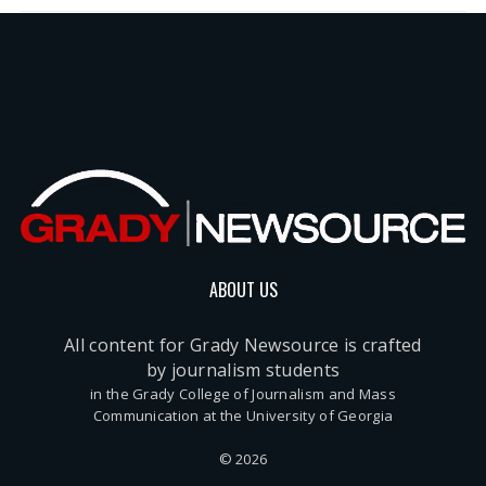
ABOUT US
All content for Grady Newsource is crafted
by journalism students
in the Grady College of Journalism and Mass
Communication at the University of Georgia
© 2026