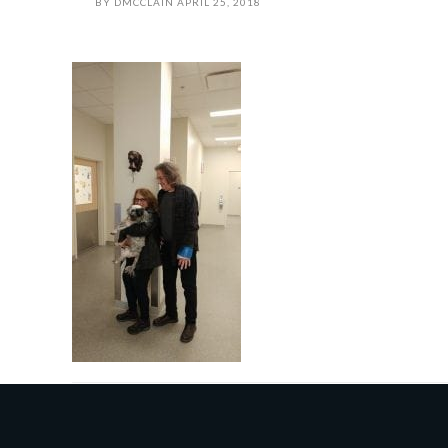
BY
DMCCLAIN
APRIL 25, 2018