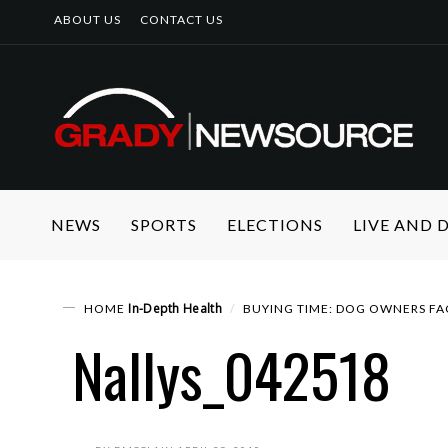
ABOUT US
CONTACT US
NEWS
SPORTS
ELECTIONS
LIVE AND
In-Depth
Health
HOME
BUYING TIME: DOG OWNERS FA
Nallys_042518