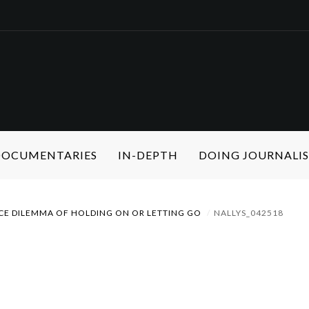
 DOCUMENTARIES
IN-DEPTH
DOING JOURNALI
CE DILEMMA OF HOLDING ON OR LETTING GO
NALLYS_042518