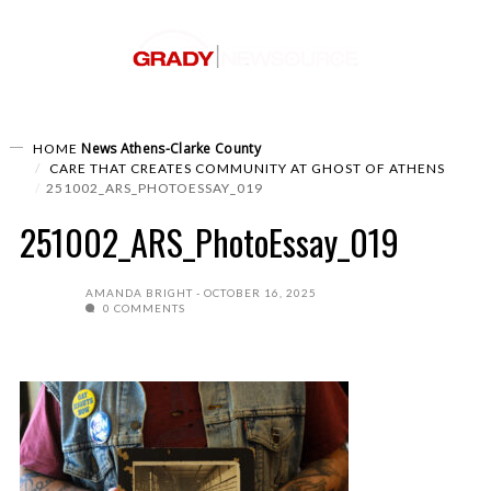
News
Athens-Clarke County
HOME
CARE THAT CREATES COMMUNITY AT GHOST OF ATHENS
251002_ARS_PHOTOESSAY_019
251002_ARS_PhotoEssay_019
AMANDA BRIGHT
OCTOBER 16, 2025
0 COMMENTS