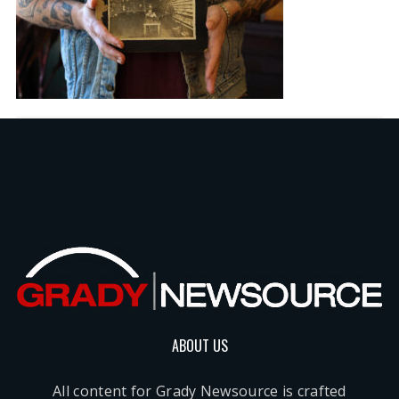
ABOUT US
All content for Grady Newsource is crafted