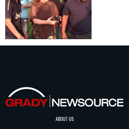
ABOUT US