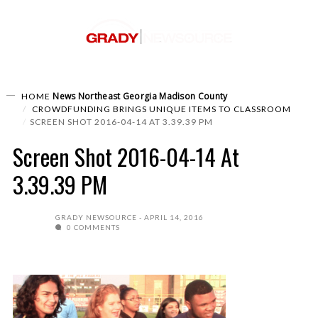
News
Northeast Georgia
Madison County
HOME
CROWDFUNDING BRINGS UNIQUE ITEMS TO CLASSROOM
SCREEN SHOT 2016-04-14 AT 3.39.39 PM
Screen Shot 2016-04-14 At
3.39.39 PM
GRADY NEWSOURCE
APRIL 14, 2016
0 COMMENTS