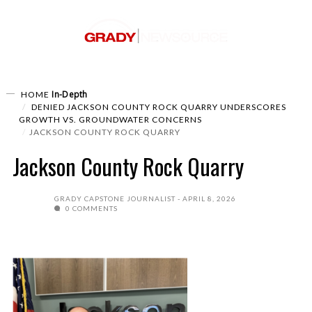
In-Depth
HOME
DENIED JACKSON COUNTY ROCK QUARRY UNDERSCORES
GROWTH VS. GROUNDWATER CONCERNS
JACKSON COUNTY ROCK QUARRY
Jackson County Rock Quarry
GRADY CAPSTONE JOURNALIST
APRIL 8, 2026
0 COMMENTS