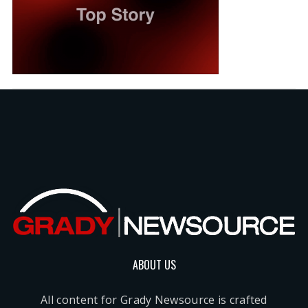
ABOUT US
All content for Grady Newsource is crafted