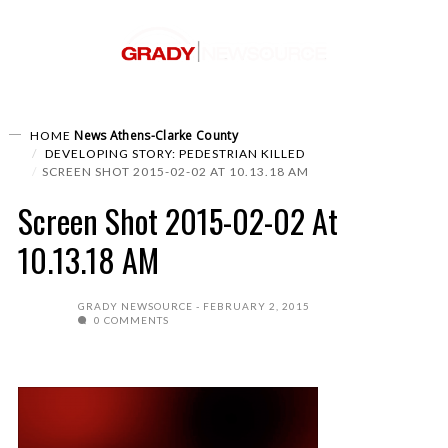
News
Athens-Clarke County
HOME
DEVELOPING STORY: PEDESTRIAN KILLED
SCREEN SHOT 2015-02-02 AT 10.13.18 AM
Screen Shot 2015-02-02 At
10.13.18 AM
GRADY NEWSOURCE
FEBRUARY 2, 2015
0 COMMENTS