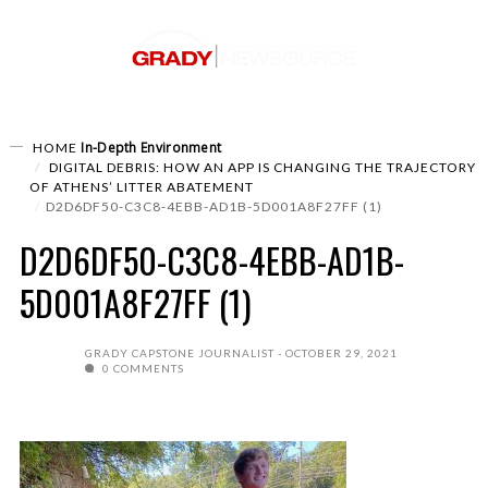
In-Depth
Environment
HOME
DIGITAL DEBRIS: HOW AN APP IS CHANGING THE TRAJECTORY
OF ATHENS’ LITTER ABATEMENT
D2D6DF50-C3C8-4EBB-AD1B-5D001A8F27FF (1)
D2D6DF50-C3C8-4EBB-AD1B-
5D001A8F27FF (1)
GRADY CAPSTONE JOURNALIST
OCTOBER 29, 2021
0 COMMENTS