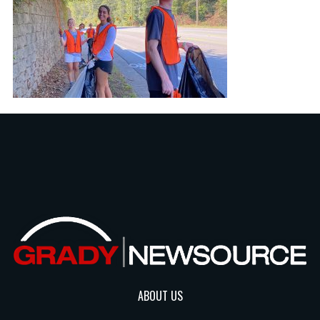
ABOUT US