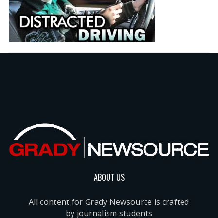
ABOUT US
All content for Grady Newsource is crafted
by journalism students