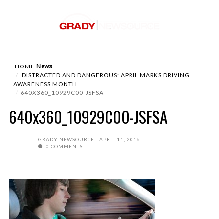
News
HOME
DISTRACTED AND DANGEROUS: APRIL MARKS DRIVING
AWARENESS MONTH
640X360_10929C00-JSFSA
640x360_10929C00-JSFSA
GRADY NEWSOURCE
APRIL 11, 2016
0 COMMENTS