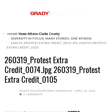
News
Athens-Clarke County
HOME
DIVERSITY IN FOCUS: MANY STORIES, ONE ATHENS
260319_PROTEST EXTRA CREDIT_0074.JPG 260319_PROTEST
EXTRA CREDIT_0105
260319_Protest Extra
Credit_0074.jpg 260319_Protest
Extra Credit_0105
GRADY MULTIPLATFORM JOURNALIST
APRIL 30, 2026
0 COMMENTS