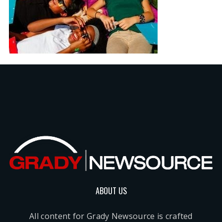
ABOUT US
All content for Grady Newsource is crafted