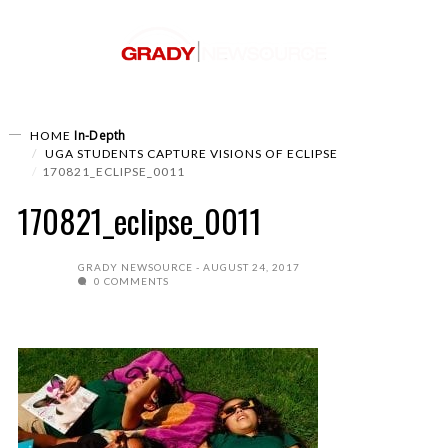
In-Depth
HOME
UGA STUDENTS CAPTURE VISIONS OF ECLIPSE
170821_ECLIPSE_0011
170821_eclipse_0011
GRADY NEWSOURCE
AUGUST 24, 2017
0 COMMENTS