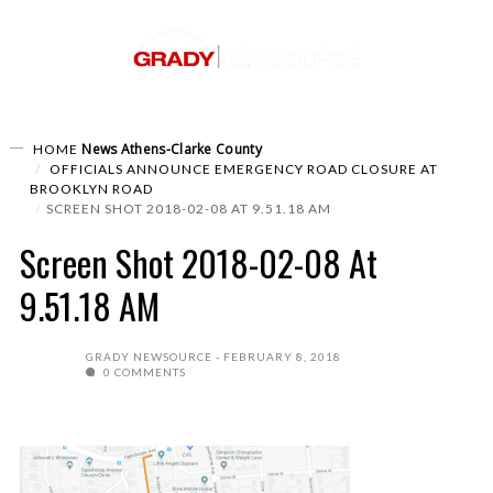
News
Athens-Clarke County
HOME
OFFICIALS ANNOUNCE EMERGENCY ROAD CLOSURE AT
BROOKLYN ROAD
SCREEN SHOT 2018-02-08 AT 9.51.18 AM
Screen Shot 2018-02-08 At
9.51.18 AM
GRADY NEWSOURCE
FEBRUARY 8, 2018
0 COMMENTS