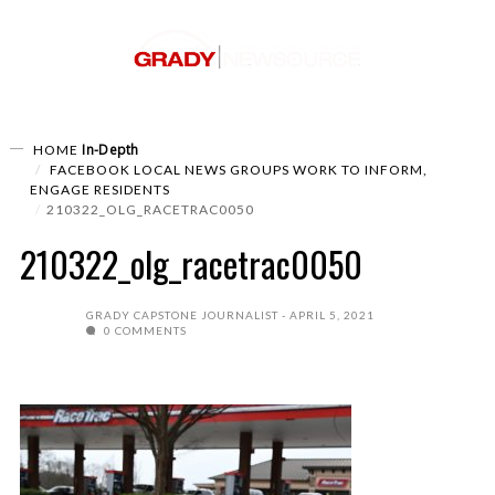
In-Depth
HOME
FACEBOOK LOCAL NEWS GROUPS WORK TO INFORM,
ENGAGE RESIDENTS
210322_OLG_RACETRAC0050
210322_olg_racetrac0050
GRADY CAPSTONE JOURNALIST
APRIL 5, 2021
0 COMMENTS