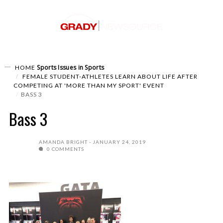
Sports
Issues in Sports
HOME
FEMALE STUDENT-ATHLETES LEARN ABOUT LIFE AFTER
COMPETING AT 'MORE THAN MY SPORT' EVENT
BASS 3
Bass 3
AMANDA BRIGHT
JANUARY 24, 2019
0 COMMENTS