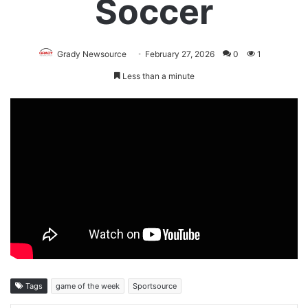
Soccer
Grady Newsource
February 27, 2026
0
1
Less than a minute
Tags
game of the week
Sportsource