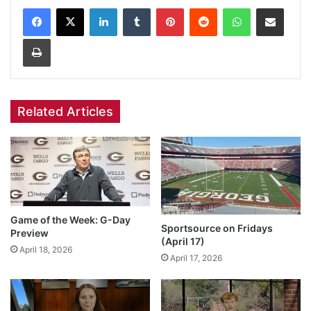
Facebook
X
LinkedIn
Tumblr
Pinterest
Reddit
WhatsApp
Share via Email
Print
Related Articles
Game of the Week: G-Day
Sportsource on Fridays
Preview
(April 17)
April 18, 2026
April 17, 2026