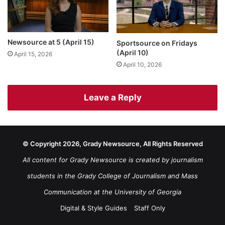
Newsource at 5 (April 15)
Sportsource on Fridays
(April 10)
April 15, 2026
April 10, 2026
Leave a Reply
© Copyright 2026, Grady Newsource, All Rights Reserved
All content for Grady Newsource is created by journalism
students in the Grady College of Journalism and Mass
Communication at the University of Georgia
Digital & Style Guides
Staff Only