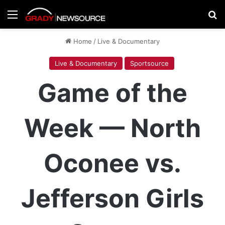
Menu
Se
Home
/
Live & Documentary
Live & Documentary
Sportsource
Game of the
Week — North
Oconee vs.
Jefferson Girls