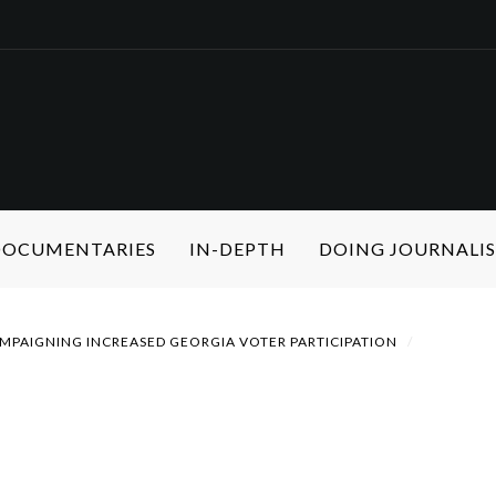
 DOCUMENTARIES
IN-DEPTH
DOING JOURNALI
MPAIGNING INCREASED GEORGIA VOTER PARTICIPATION