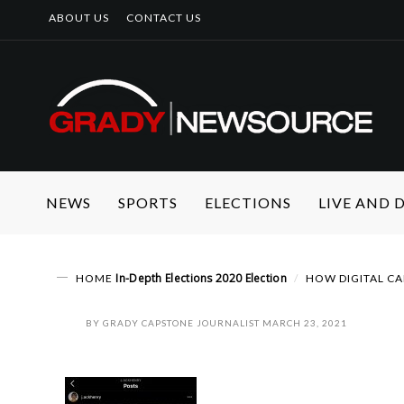
ABOUT US
CONTACT US
NEWS
SPORTS
ELECTIONS
LIVE AND
In-Depth
Elections
2020 Election
HOME
HOW DIGITAL CA
BY
GRADY CAPSTONE JOURNALIST
MARCH 23, 2021