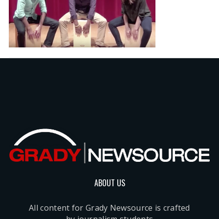
ABOUT US
All content for Grady Newsource is crafted
by journalism students