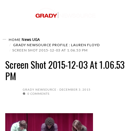
News
UGA
HOME
GRADY NEWSOURCE PROFILE : LAUREN FLOYD
SCREEN SHOT 2015-12-03 AT 1.06.53 PM
Screen Shot 2015-12-03 At 1.06.53
PM
GRADY NEWSOURCE
DECEMBER 3, 2015
0 COMMENTS