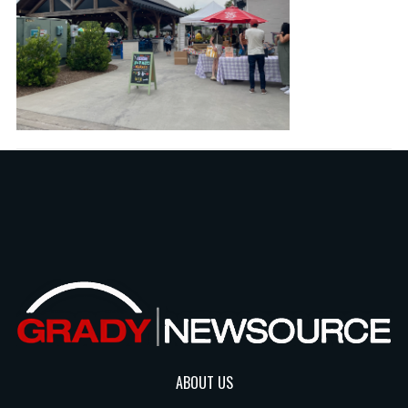
ABOUT US