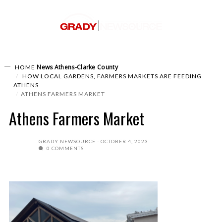
News
Athens-Clarke County
HOME
HOW LOCAL GARDENS, FARMERS MARKETS ARE FEEDING
ATHENS
ATHENS FARMERS MARKET
Athens Farmers Market
GRADY NEWSOURCE
OCTOBER 4, 2023
0 COMMENTS