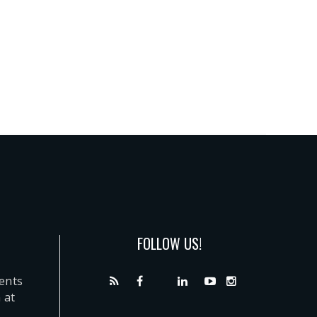
FOLLOW US!
dents
 at