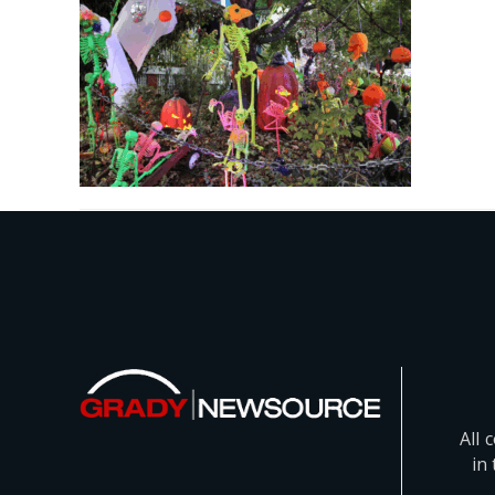
All 
in