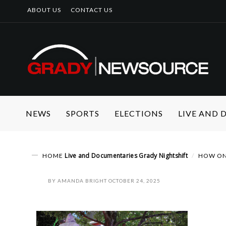
ABOUT US
CONTACT US
NEWS
SPORTS
ELECTIONS
LIVE AND
Live and Documentaries
Grady Nightshift
HOME
HOW ONE
BY
AMANDA BRIGHT
OCTOBER 24, 2025