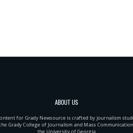
ABOUT US
content for Grady Newsource is crafted by journalism stu
 the Grady College of Journalism and Mass Communication
the University of Georgia