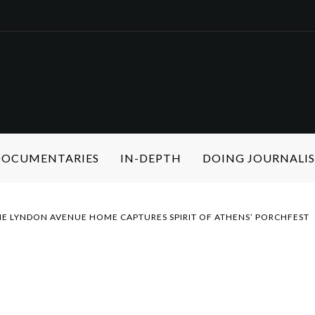
 DOCUMENTARIES
IN-DEPTH
DOING JOURNALI
 LYNDON AVENUE HOME CAPTURES SPIRIT OF ATHENS’ PORCHFEST