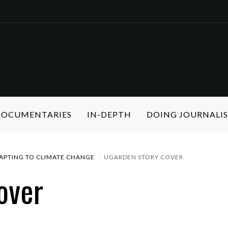
 DOCUMENTARIES
IN-DEPTH
DOING JOURNALI
APTING TO CLIMATE CHANGE
UGARDEN STORY COVER
over