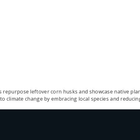
epurpose leftover corn husks and showcase native plant
to climate change by embracing local species and reduci