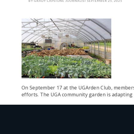
BY
GRADY CAPSTONE JOURNALIST
SEPTEMBER 25, 2025
On September 17 at the UGArden Club, members r
efforts. The UGA community garden is adapting 