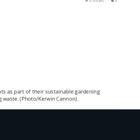
0 VIEWS
0
s as part of their sustainable gardening
ng waste. (Photo/Kerwin Cannon).