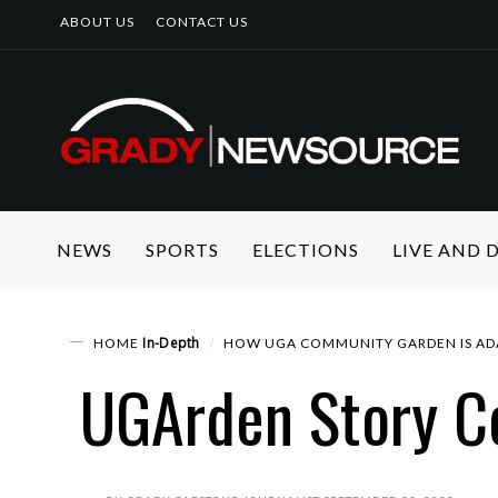
ABOUT US
CONTACT US
NEWS
SPORTS
ELECTIONS
LIVE AND
In-Depth
HOME
HOW UGA COMMUNITY GARDEN IS AD
UGArden Story C