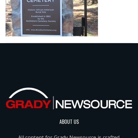
ABOUT US
All content for Grady Newsource is crafted