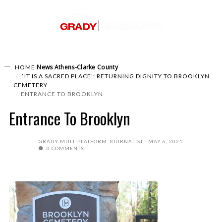
News
Athens-Clarke County
HOME
‘IT IS A SACRED PLACE’: RETURNING DIGNITY TO BROOKLYN
CEMETERY
ENTRANCE TO BROOKLYN
Entrance To Brooklyn
GRADY MULTIPLATFORM JOURNALIST
MAY 6, 2021
0 COMMENTS