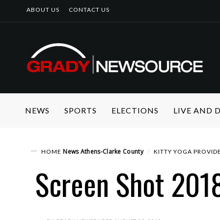
ABOUT US
CONTACT US
NEWS
SPORTS
ELECTIONS
LIVE AND
News
Athens-Clarke County
HOME
KITTY YOGA PROVIDE
Screen Shot 201