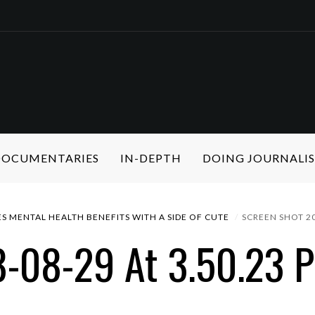
 DOCUMENTARIES
IN-DEPTH
DOING JOURNALI
S MENTAL HEALTH BENEFITS WITH A SIDE OF CUTE
SCREEN SHOT 20
8-08-29 At 3.50.23 