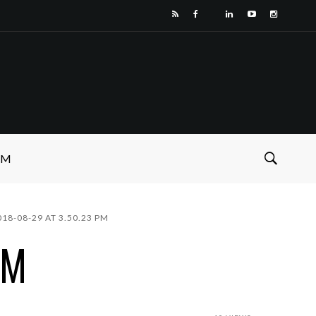
SM
18-08-29 AT 3.50.23 PM
PM