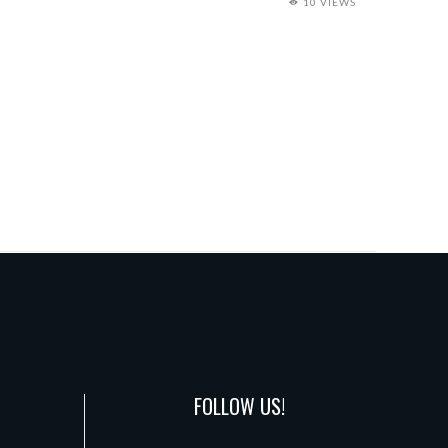
10 VIEWS
FOLLOW US!