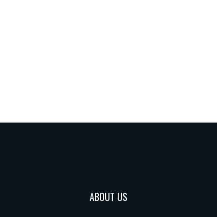
ABOUT US