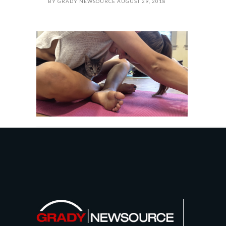
BY
GRADY NEWSOURCE
AUGUST 29, 2018