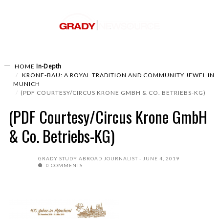
In-Depth
HOME
KRONE-BAU: A ROYAL TRADITION AND COMMUNITY JEWEL IN
MUNICH
(PDF COURTESY/CIRCUS KRONE GMBH & CO. BETRIEBS-KG)
(PDF Courtesy/Circus Krone GmbH
& Co. Betriebs-KG)
GRADY STUDY ABROAD JOURNALIST
JUNE 4, 2019
0 COMMENTS