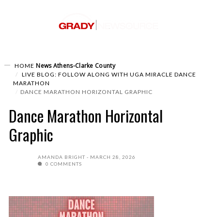
News
Athens-Clarke County
HOME
LIVE BLOG: FOLLOW ALONG WITH UGA MIRACLE DANCE
MARATHON
DANCE MARATHON HORIZONTAL GRAPHIC
Dance Marathon Horizontal
Graphic
AMANDA BRIGHT
MARCH 28, 2026
0 COMMENTS