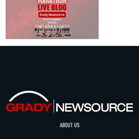
ABOUT US