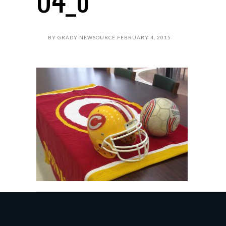
BY
GRADY NEWSOURCE
FEBRUARY 4, 2015