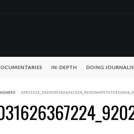
 DOCUMENTARIES
IN-DEPTH
DOING JOURNALI
SIGNEES
10911312_10205031626367224_9202060957572412804_
5031626367224_920