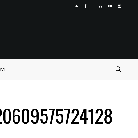
SM
O
20609575724128