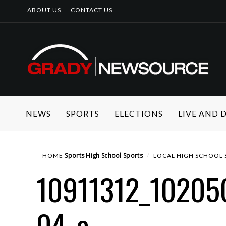
ABOUT US
CONTACT US
NEWS
SPORTS
ELECTIONS
LIVE AND
Sports
High School Sports
HOME
LOCAL HIGH SCHOOL 
10911312_1020
04_o