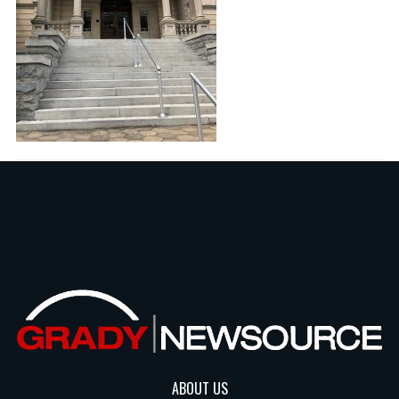
ABOUT US