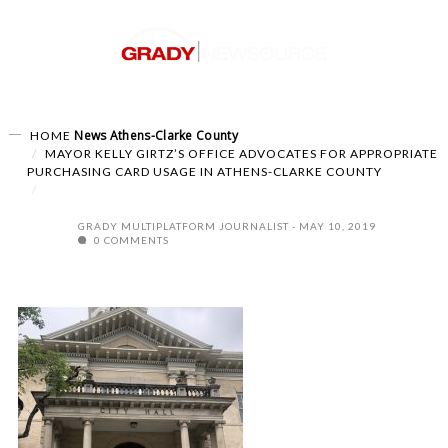
News
Athens-Clarke County
HOME
MAYOR KELLY GIRTZ’S OFFICE ADVOCATES FOR APPROPRIATE
PURCHASING CARD USAGE IN ATHENS-CLARKE COUNTY
GRADY MULTIPLATFORM JOURNALIST
MAY 10, 2019
0 COMMENTS