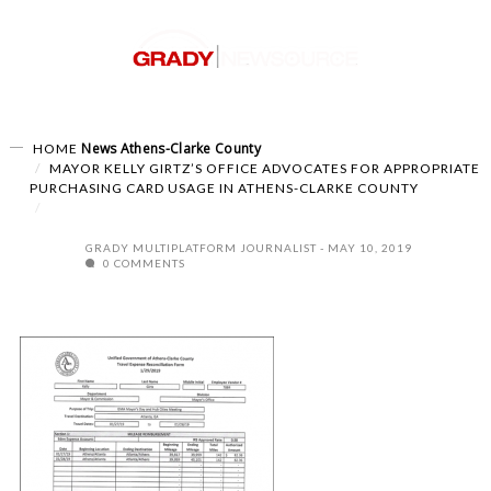
News
Athens-Clarke County
HOME
MAYOR KELLY GIRTZ’S OFFICE ADVOCATES FOR APPROPRIATE
PURCHASING CARD USAGE IN ATHENS-CLARKE COUNTY
GRADY MULTIPLATFORM JOURNALIST
MAY 10, 2019
0 COMMENTS