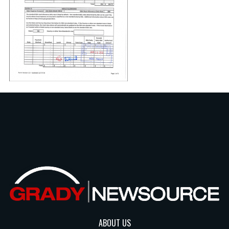
ABOUT US