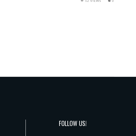
12 VIEWS
0
FOLLOW US!