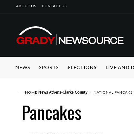
ABOUT US
CONTACT US
NEWS
SPORTS
ELECTIONS
LIVE AND
News
Athens-Clarke County
HOME
NATIONAL PANCAKE 
Pancakes