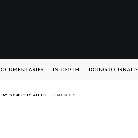
 DOCUMENTARIES
IN-DEPTH
DOING JOURNALI
DAY COMING TO ATHENS
PANCAKES