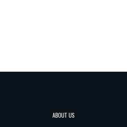
ABOUT US