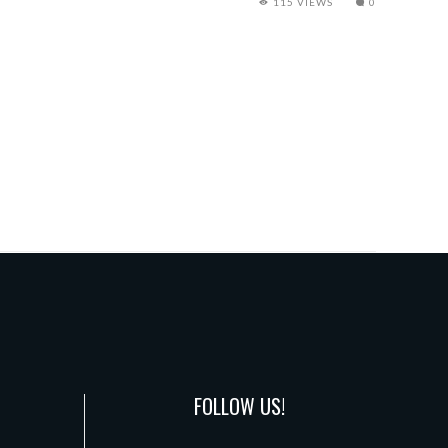
115 VIEWS
0
FOLLOW US!