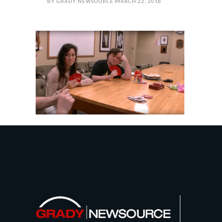
BY
GRADY NEWSOURCE
MARCH 22, 2018