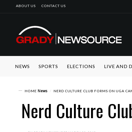
ABOUT US
CONTACT US
NEWS
SPORTS
ELECTIONS
LIVE AND
News
HOME
NERD CULTURE CLUB FORMS ON UGA CA
Nerd Culture Clu