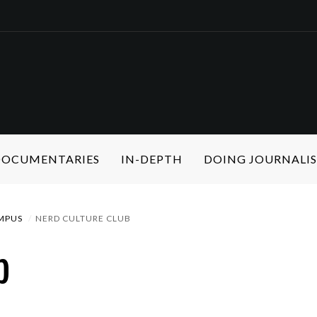
 DOCUMENTARIES
IN-DEPTH
DOING JOURNALI
MPUS
NERD CULTURE CLUB
b