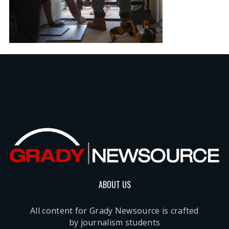
ABOUT US
All content for Grady Newsource is crafted
by journalism students