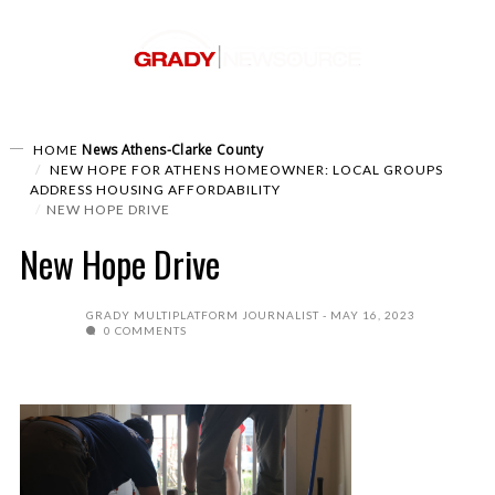
News
Athens-Clarke County
HOME
NEW HOPE FOR ATHENS HOMEOWNER: LOCAL GROUPS
ADDRESS HOUSING AFFORDABILITY
NEW HOPE DRIVE
New Hope Drive
GRADY MULTIPLATFORM JOURNALIST
MAY 16, 2023
0 COMMENTS