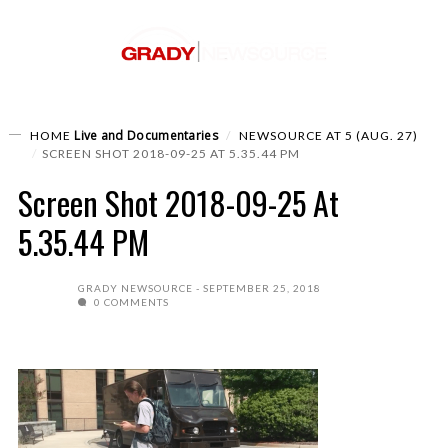
Live and Documentaries
HOME
NEWSOURCE AT 5 (AUG. 27)
SCREEN SHOT 2018-09-25 AT 5.35.44 PM
Screen Shot 2018-09-25 At
5.35.44 PM
GRADY NEWSOURCE
SEPTEMBER 25, 2018
0 COMMENTS