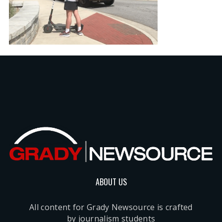
ABOUT US
All content for Grady Newsource is crafted
by journalism students