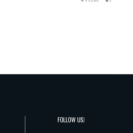
4 VIEWS
0
FOLLOW US!