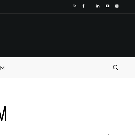
SM
PM