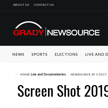
ABOUT US
CONTACT US
NEWS
SPORTS
ELECTIONS
LIVE AND
Live and Documentaries
HOME
NEWSOURCE AT 5 (OCT. 
Screen Shot 201