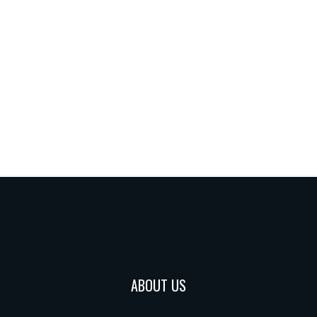
ABOUT US