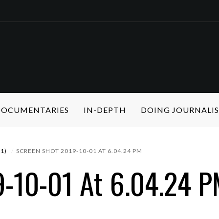
 DOCUMENTARIES
IN-DEPTH
DOING JOURNALI
1)
SCREEN SHOT 2019-10-01 AT 6.04.24 PM
9-10-01 At 6.04.24 