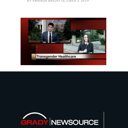
BY
AMANDA BRIGHT
OCTOBER 1, 2019