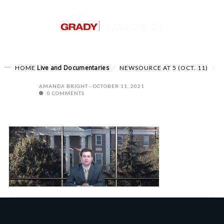
Live and Documentaries
HOME
NEWSOURCE AT 5 (OCT. 11)
AMANDA BRIGHT
OCTOBER 11, 2021
0 COMMENTS