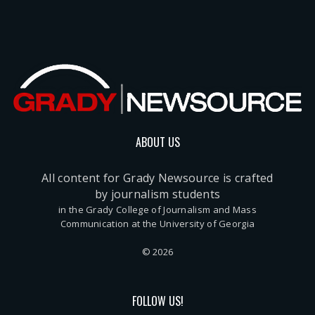
ABOUT US
All content for Grady Newsource is crafted
by journalism students
in the Grady College of Journalism and Mass
Communication at the University of Georgia
© 2026
FOLLOW US!