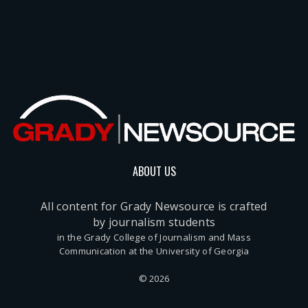
ABOUT US
All content for Grady Newsource is crafted
by journalism students
in the Grady College of Journalism and Mass
Communication at the University of Georgia
© 2026