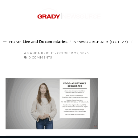
Live and Documentaries
HOME
NEWSOURCE AT 5 (OCT. 27)
AMANDA BRIGHT
OCTOBER 27, 2025
0 COMMENTS