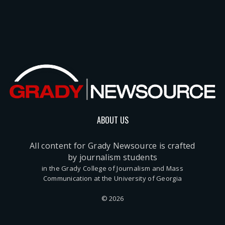
ABOUT US
All content for Grady Newsource is crafted
by journalism students
in the Grady College of Journalism and Mass
Communication at the University of Georgia
© 2026