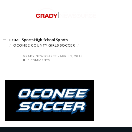
Sports
High School Sports
HOME
OCONEE COUNTY GIRLS SOCCER
GRADY NEWSOURCE
APRIL 2, 2015
0 COMMENTS