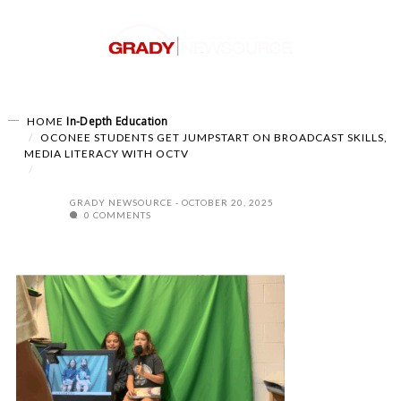
In-Depth
Education
HOME
OCONEE STUDENTS GET JUMPSTART ON BROADCAST SKILLS,
MEDIA LITERACY WITH OCTV
GRADY NEWSOURCE
OCTOBER 20, 2025
0 COMMENTS