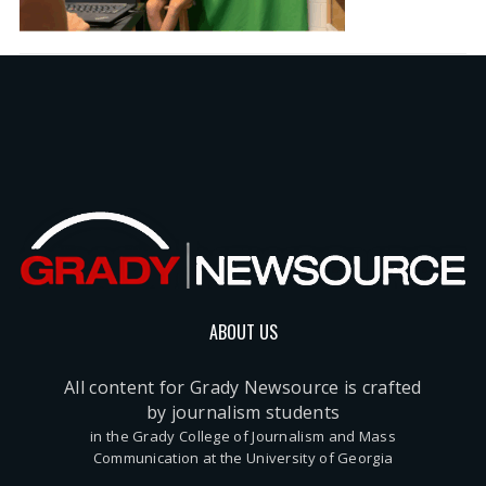
ABOUT US
All content for Grady Newsource is crafted
by journalism students
in the Grady College of Journalism and Mass
Communication at the University of Georgia